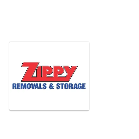
Anthony
Harvey