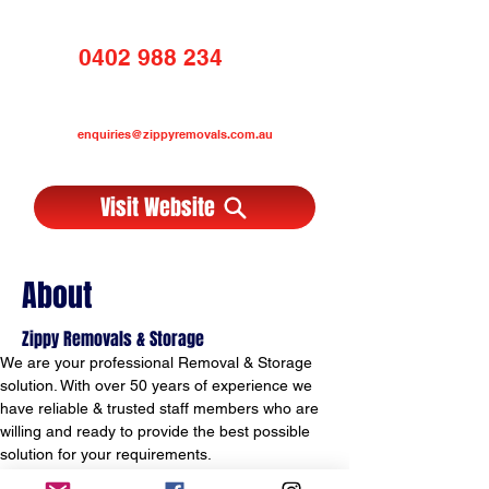
0402 988 234
enquiries@zippyremovals.com.au
Visit Website
About
Zippy Removals & Storage
We are your professional Removal & Storage 
solution. With over 50 years of experience we 
have reliable & trusted staff members who are 
willing and ready to provide the best possible 
solution for your requirements.