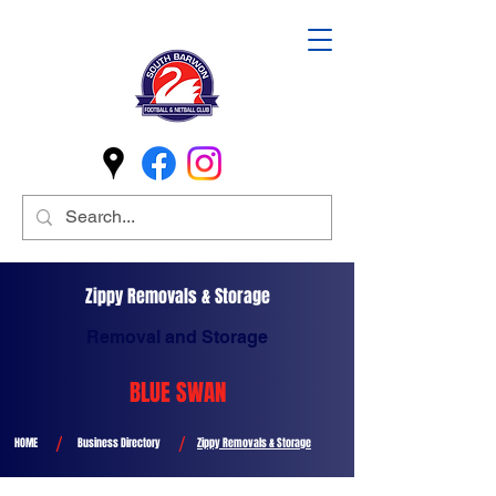
Zippy Removals & Storage
Removal and Storage
BLUE SWAN
/
/
HOME
Business Directory
Zippy Removals & Storage