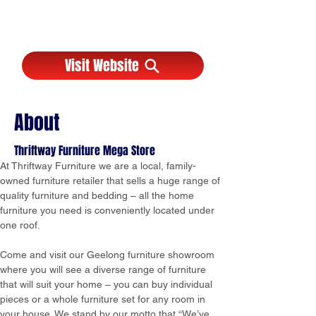
Visit Website
About
Thriftway Furniture Mega Store
At Thriftway Furniture we are a local, family-
owned furniture retailer that sells a huge range of 
quality furniture and bedding – all the home 
furniture you need is conveniently located under 
one roof.
Come and visit our Geelong furniture showroom 
where you will see a diverse range of furniture 
that will suit your home – you can buy individual 
pieces or a whole furniture set for any room in 
your house. We stand by our motto that “We’ve 