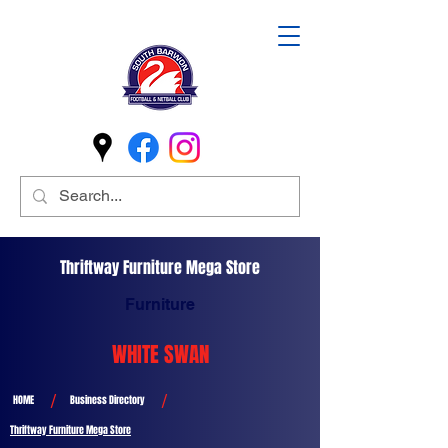
Thriftway Furniture Mega Store
Furniture
WHITE SWAN
/
/
HOME
Business Directory
Thriftway Furniture Mega Store