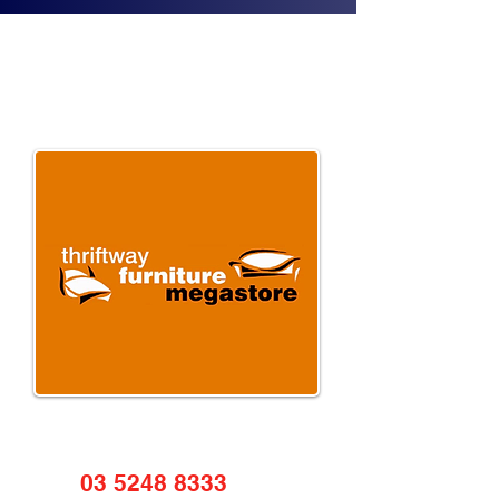
03 5248 8333