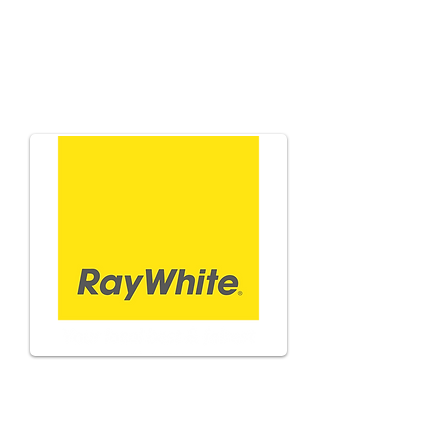
Adam
Natonewski