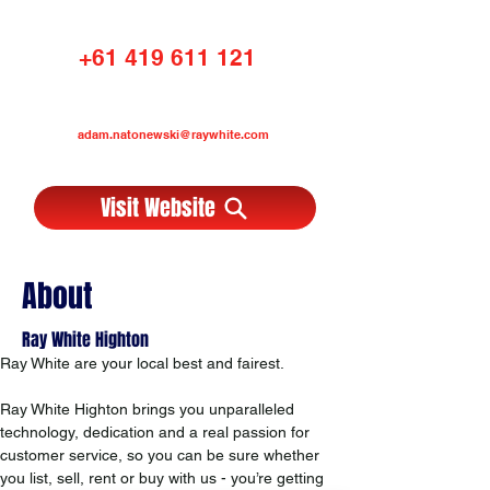
+61 419 611 121
adam.natonewski@raywhite.com
Visit Website
About
Ray White Highton
Ray White are your local best and fairest. 
Ray White Highton brings you unparalleled 
technology, dedication and a real passion for 
customer service, so you can be sure whether 
you list, sell, rent or buy with us - you’re getting 