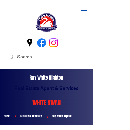
Ray White Highton
Real Estate Agent & Services
WHITE SWAN
/
/
HOME
Business Directory
Ray White Highton