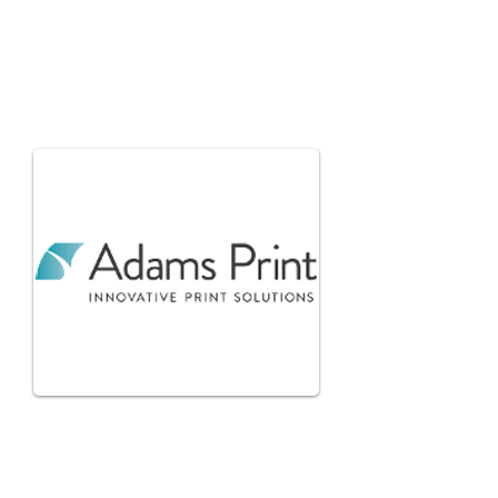
Glenn
Ashcroft