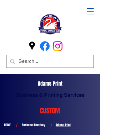
Adams Print
Business & Printing Services
CUSTOM
/
/
HOME
Business Directory
Adams Print