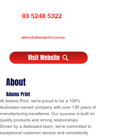
03 5248 5322
glenn@adamsprint.com.au
Visit Website
About
Adams Print
At Adams Print, we’re proud to be a 100% 
Australian-owned company with over 130 years of 
manufacturing excellence. Our success is built on 
quality products and strong relationships.
Driven by a dedicated team, we’re committed to 
exceptional customer service and consistently 